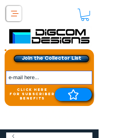
Join the Collector List
click here
for subscriber
benefits
Get exclusive access to
New releases &
Giveaways