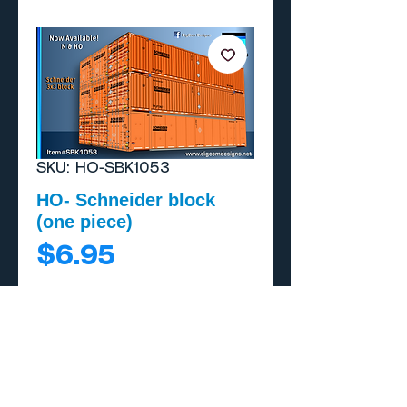
SKU: HO-SBK1053
HO- Schneider block
(one piece)
Price
$6.95
Add to Cart
Buy Now