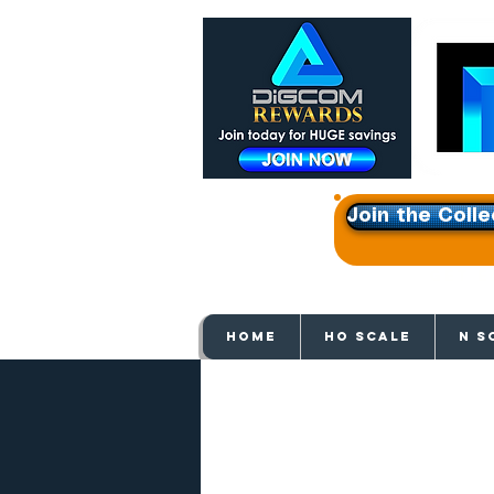
Join the Colle
Get e
HOME
HO SCALE
N S