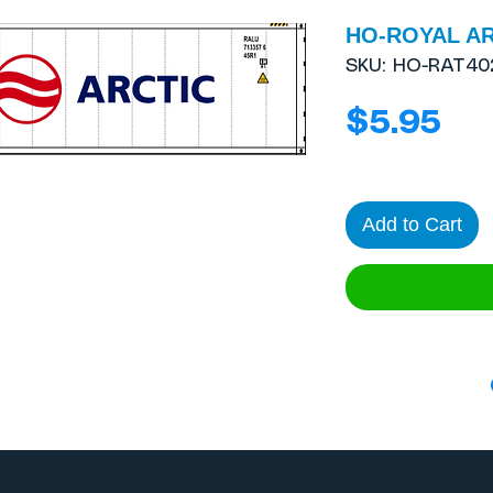
HO-ROYAL AR
SKU: HO-RAT40
Pri
$5.95
Add to Cart