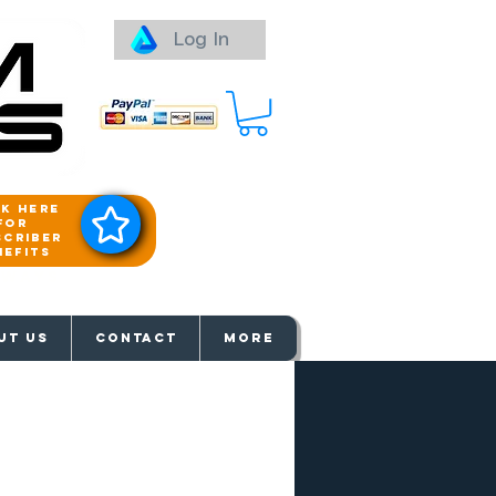
Log In
ck here
for
scriber
nefits
aways
UT US
Contact
More