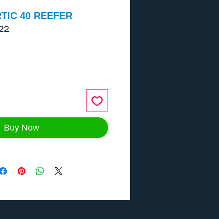
TIC 40 REEFER
22
ce
Buy Now