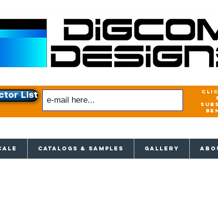
cli
ctor List
sub
be
xclusive access to New releases & Give
CALE
CATALOGS & SAMPLES
GALLERY
ABO