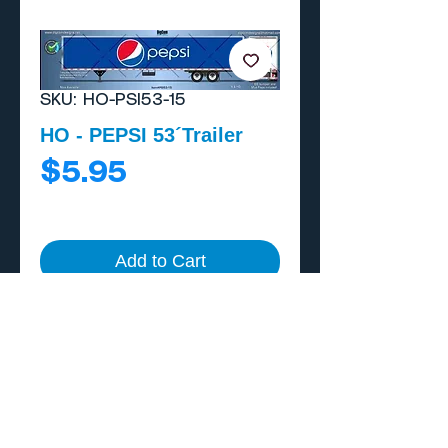
SKU: HO-PSI53-15
HO - PEPSI 53´Trailer
Price
$5.95
Add to Cart
Buy Now