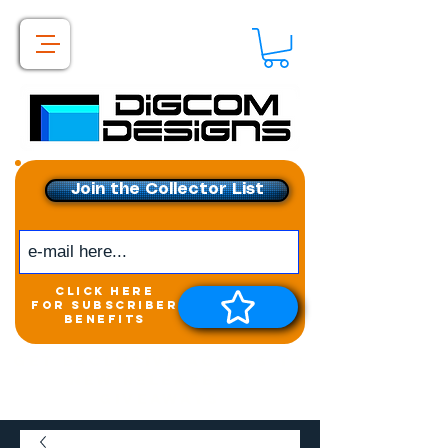
Join the Collector List
click here
for subscriber
benefits
Get exclusive access to
New releases &
Giveaways