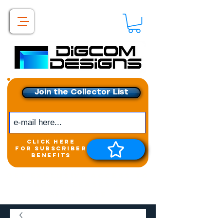
Join the Collector List
click here
for subscriber
benefits
Get exclusive access to
New releases &
Giveaways