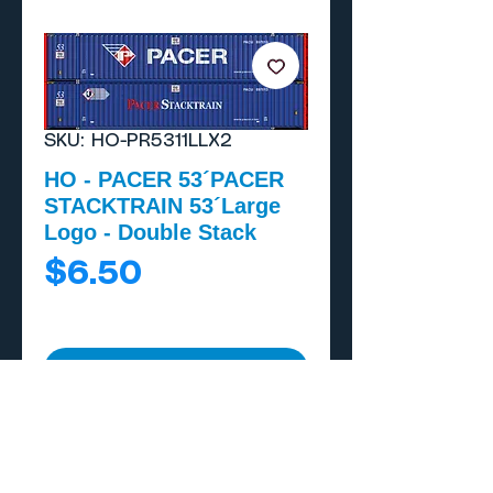
SKU: HO-PR5311LLX2
HO - PACER 53´PACER
STACKTRAIN 53´Large
Logo - Double Stack
Price
$6.50
Add to Cart
Buy Now