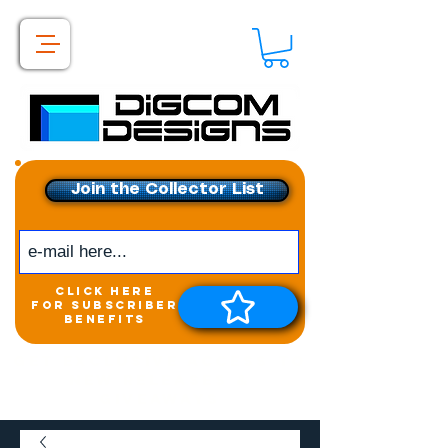
Join the Collector List
click here
for subscriber
benefits
Get exclusive access to
New releases &
Giveaways