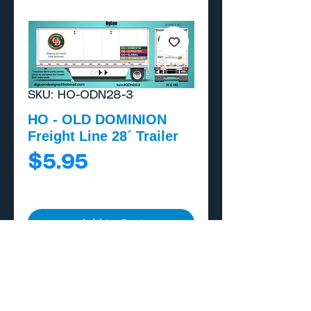
SKU: HO-ODN28-3
HO - OLD DOMINION
Freight Line 28´ Trailer
Price
$5.95
Add to Cart
Buy Now