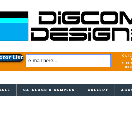
cli
ctor List
sub
be
xclusive access to New releases & Give
CALE
CATALOGS & SAMPLES
GALLERY
ABO