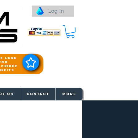
Log In
ck here
for
scriber
nefits
aways
UT US
Contact
More