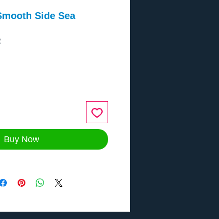
Smooth Side Sea
2
ce
Buy Now