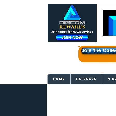
Join the Colle
Get e
HOME
HO SCALE
N S