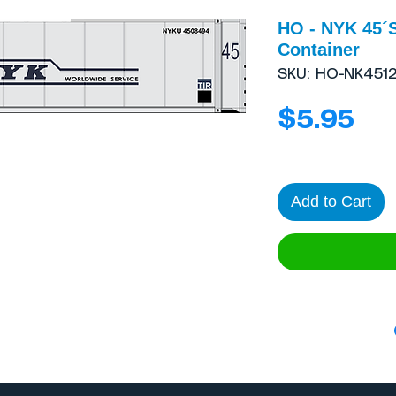
HO - NYK 45´
Container
SKU: HO-NK451
Pri
$5.95
Add to Cart