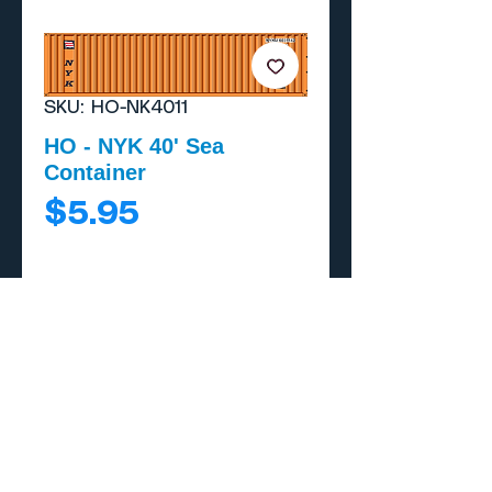
SKU: HO-NK4011
HO - NYK 40' Sea
Container
Price
$5.95
Add to Cart
Buy Now