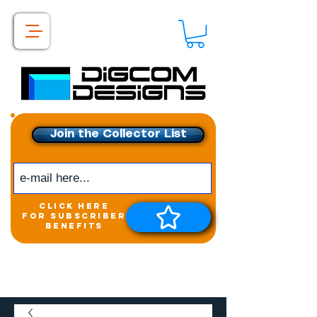
Join the Collector List
click here
for subscriber
benefits
Get exclusive access to
New releases &
Giveaways