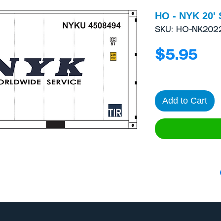
HO - NYK 20' 
SKU: HO-NK202
Pri
$5.95
Add to Cart