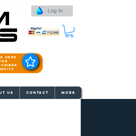
Log In
ck here
for
scriber
nefits
aways
UT US
Contact
More