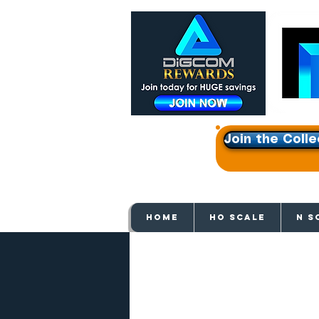
Join the Colle
Get e
HOME
HO SCALE
N S