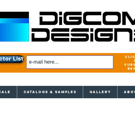
cli
ctor List
sub
be
xclusive access to New releases & Give
CALE
CATALOGS & SAMPLES
GALLERY
ABO