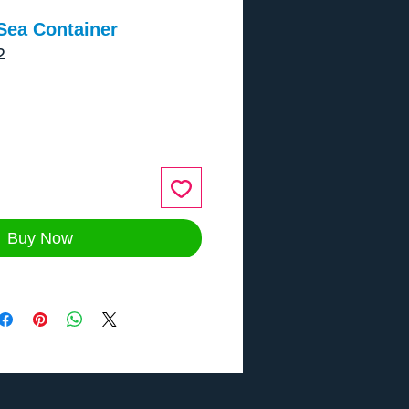
Sea Container
2
ce
Buy Now