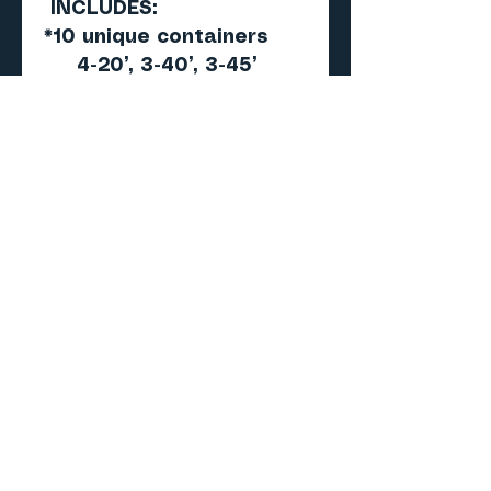
INCLUDES:
*10 unique containers
4-20’, 3-40’, 3-45’
*All different Road#’s
*All weathered
*New 2021 graphics
upgrade to previous
versions
*Not available
individually
*Unlimited printing