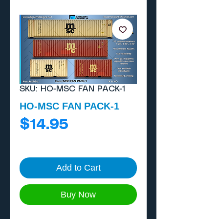
SKU: HO-MSC FAN PACK-1
HO-MSC FAN PACK-1
Price
$14.95
Add to Cart
Buy Now