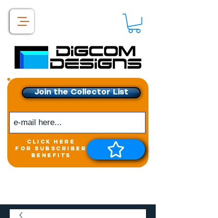
Join the Collector List
click here
for subscriber
benefits
Get exclusive access to
New releases &
Giveaways