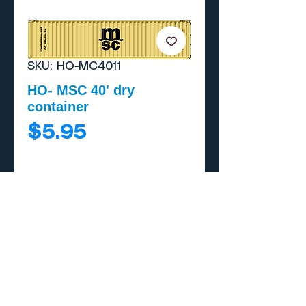
SKU: HO-MC4011
HO- MSC 40' dry
container
Price
$5.95
Add to Cart
Buy Now