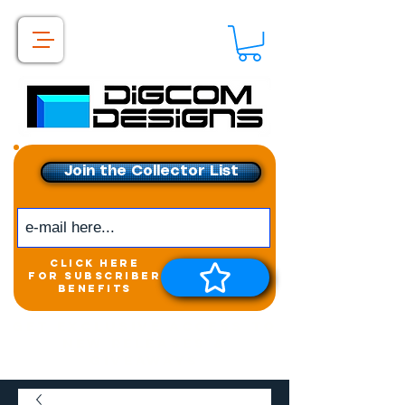
Join the Collector List
click here
for subscriber
benefits
Get exclusive access to
New releases &
Giveaways