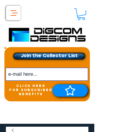
Join the Collector List
click here
for subscriber
benefits
Get exclusive access to
New releases &
Giveaways