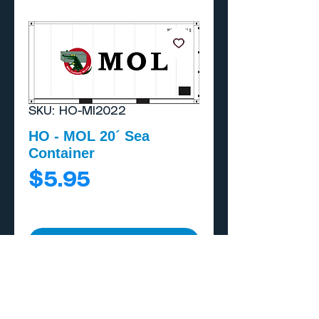
SKU: HO-MI2022
HO - MOL 20´ Sea
Container
Price
$5.95
Add to Cart
Buy Now