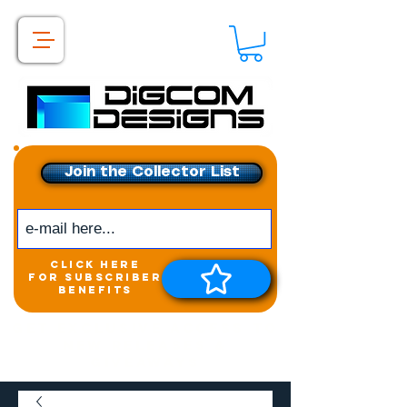
Join the Collector List
click here
for subscriber
benefits
Get exclusive access to
New releases &
Giveaways