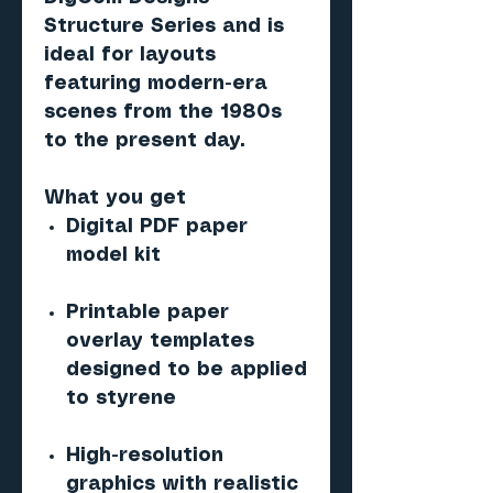
Structure Series and is
ideal for layouts
featuring modern-era
scenes from the 1980s
to the present day.
What you get
Digital PDF paper
model kit
Printable paper
overlay templates
designed to be applied
to styrene
High-resolution
graphics with realistic