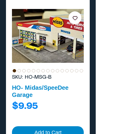
SKU: HO-MSG-B
HO- Midas/SpeeDee
Garage
Price
$9.95
Add to Cart