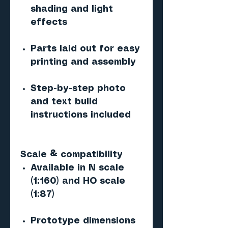
shading and light
effects
Parts laid out for easy
printing and assembly
Step-by-step photo
and text build
instructions included
Scale & compatibility
Available in N scale
(1:160) and HO scale
(1:87)
Prototype dimensions