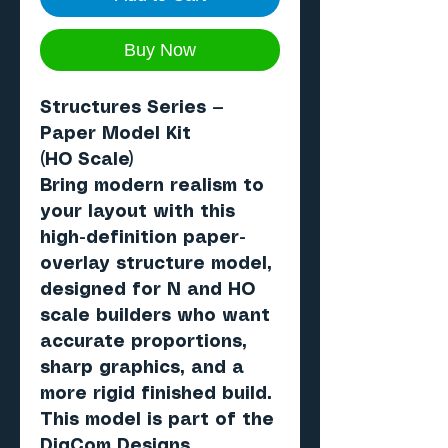
Buy Now
Structures Series —
Paper Model Kit
(HO Scale)
Bring modern realism to
your layout with this
high-definition paper-
overlay structure model,
designed for N and HO
scale builders who want
accurate proportions,
sharp graphics, and a
more rigid finished build.
This model is part of the
DigCom Designs