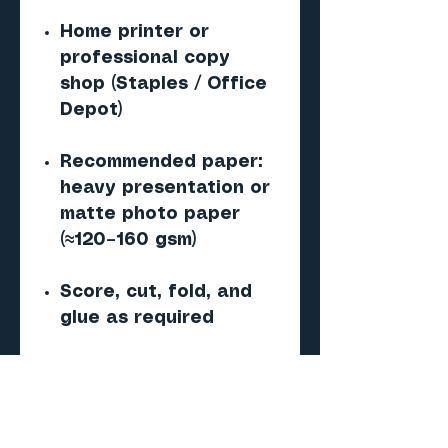
Home printer or
professional copy
shop (Staples / Office
Depot)
Recommended paper:
heavy presentation or
matte photo paper
(≈120–160 gsm)
Score, cut, fold, and
glue as required
1mm styrene sheet
required (not included)