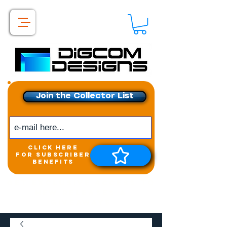
Join the Collector List
click here
for subscriber
benefits
Get exclusive access to
New releases &
Giveaways