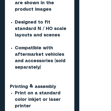
are shown in the
product images
Designed to fit
standard N / HO scale
layouts and scenes
Compatible with
aftermarket vehicles
and accessories (sold
separately)
Printing & assembly
Print on a standard
color inkjet or laser
printer