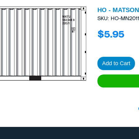
HO - MATSON 
SKU: HO-MN201
Pri
$5.95
Add to Cart