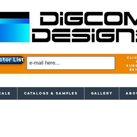
cli
ctor List
sub
be
xclusive access to New releases & Give
CALE
CATALOGS & SAMPLES
GALLERY
ABO