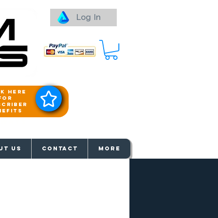
Log In
ck here
for
scriber
nefits
aways
UT US
Contact
More