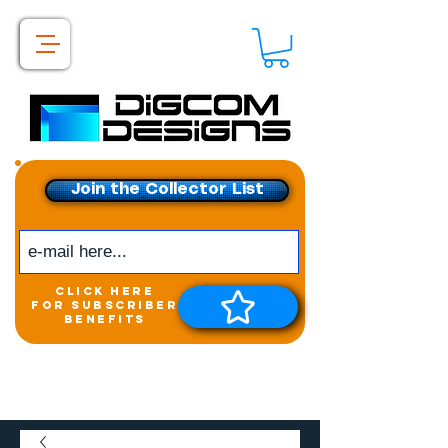
Join the Collector List
click here
for subscriber
benefits
Get exclusive access to
New releases &
Giveaways