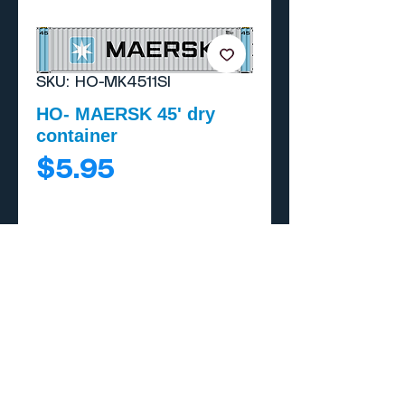
SKU: HO-MK4511SI
HO- MAERSK 45' dry
container
Price
$5.95
Add to Cart
Buy Now