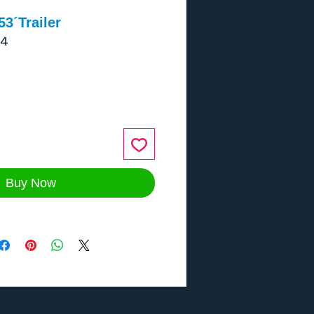
3´Trailer
-4
ce
Buy Now