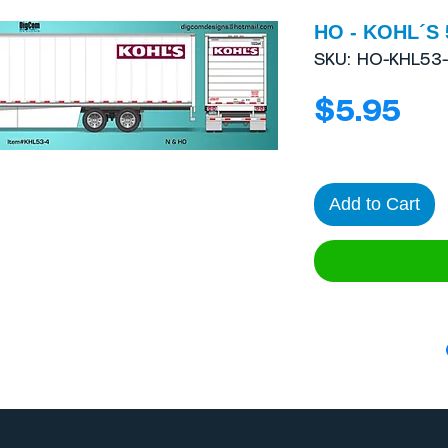
HO - KOHL´S 5
SKU: HO-KHL53
Pri
$5.95
Add to Cart