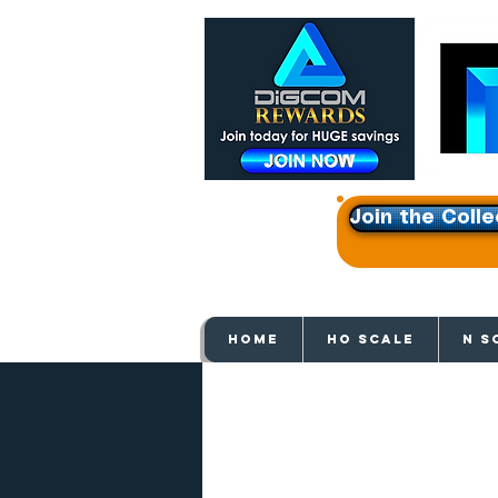
Join the Colle
Get e
HOME
HO SCALE
N S