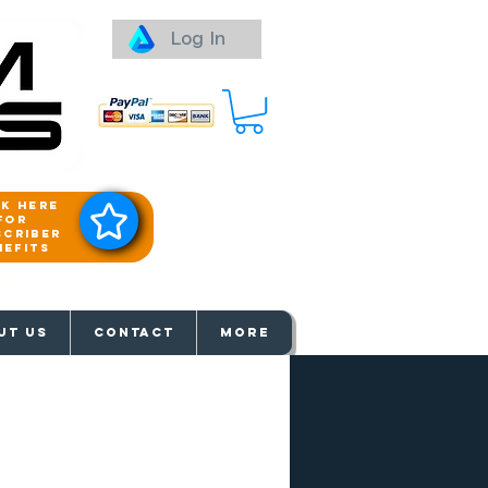
Log In
ck here
for
scriber
nefits
aways
UT US
Contact
More