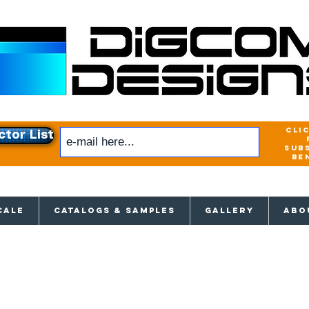
cli
ctor List
sub
be
xclusive access to New releases & Give
CALE
CATALOGS & SAMPLES
GALLERY
ABO