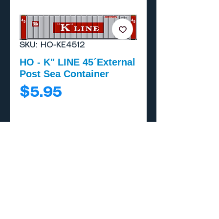
SKU: HO-KE4512
HO - K" LINE 45´External
Post Sea Container
Price
$5.95
Add to Cart
Buy Now