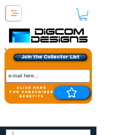
Join the Collector List
click here
for subscriber
benefits
Get exclusive access to
New releases &
Giveaways