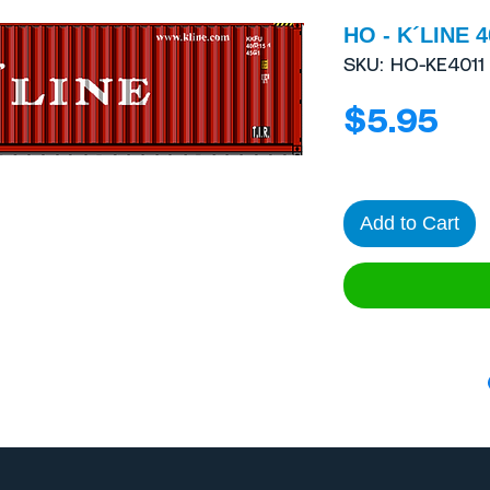
HO - K´LINE 4
SKU: HO-KE4011
Pri
$5.95
Add to Cart