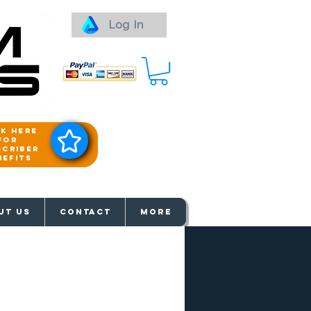
Log In
ck here
for
scriber
nefits
aways
UT US
Contact
More