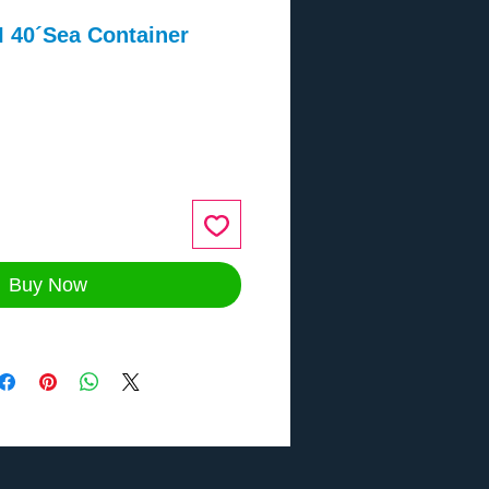
 40´Sea Container
2
ce
Buy Now