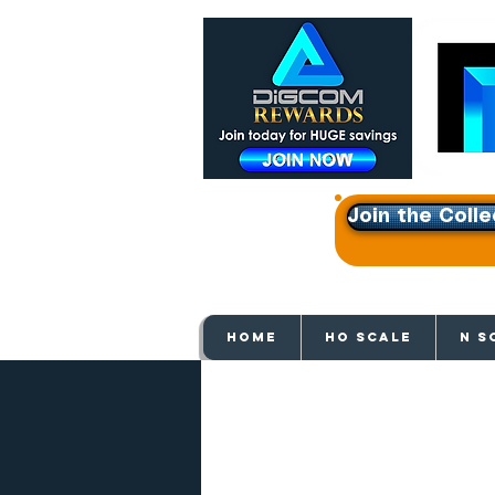
Join the Colle
Get e
HOME
HO SCALE
N S