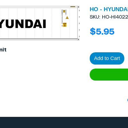
HO - HYUNDAI
SKU: HO-HI402
Pri
$5.95
nit
Add to Cart