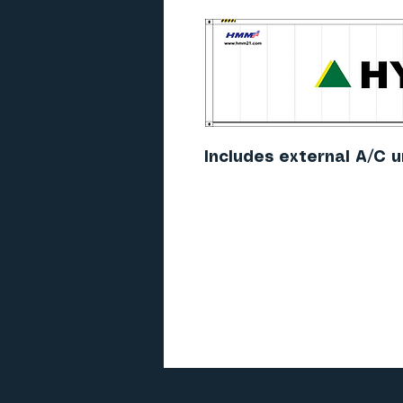
Includes external A/C u