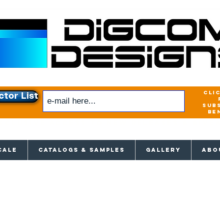
cli
ctor List
sub
be
xclusive access to New releases & Give
CALE
CATALOGS & SAMPLES
GALLERY
ABO