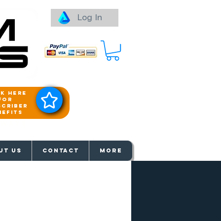
Log In
ck here
for
scriber
nefits
aways
UT US
Contact
More