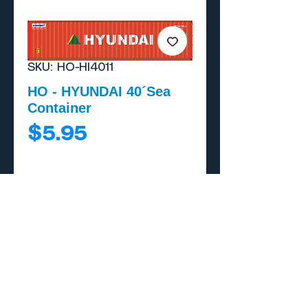
SKU: HO-HI4011
HO - HYUNDAI 40´Sea
Container
Price
$5.95
Add to Cart
Buy Now