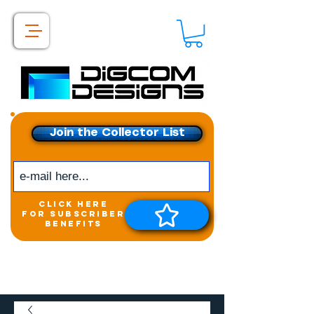
Join the Collector List
click here
for subscriber
benefits
Get exclusive access to
New releases &
Giveaways