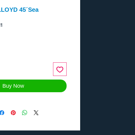
LLOYD 45´Sea
1
ce
Buy Now