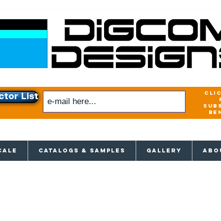
cli
ctor List
sub
be
xclusive access to New releases & Give
CALE
CATALOGS & SAMPLES
GALLERY
ABO