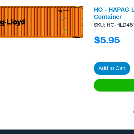
HO - HAPAG 
Container
SKU: HO-HLD451
Pri
$5.95
Add to Cart