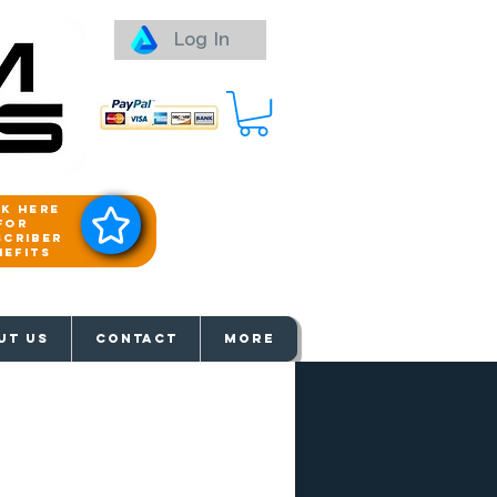
Log In
ck here
for
scriber
nefits
aways
UT US
Contact
More