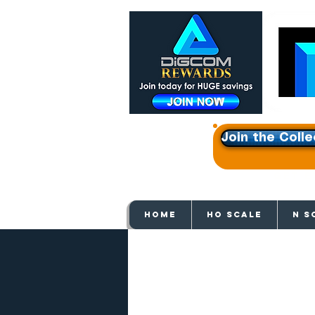
Join the Colle
Get e
HOME
HO SCALE
N S