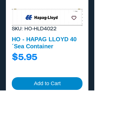
SKU: HO-HLD4022
HO - HAPAG LLOYD 40
´Sea Container
Price
$5.95
Add to Cart
Buy Now
Includes external A/C
unit