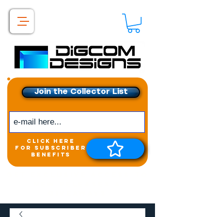
Join the Collector List
click here
for subscriber
benefits
Get exclusive access to
New releases &
Giveaways