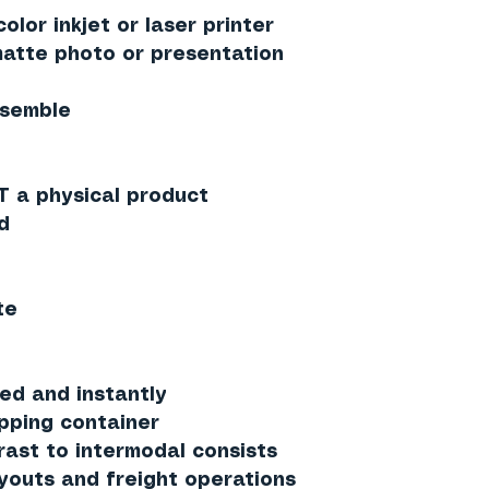
olor inkjet or laser printer
tte photo or presentation
ssemble
T a physical product
d
te
ed and instantly
ipping container
rast to intermodal consists
ayouts and freight operations