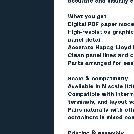
accurate and visually d
What you get
Digital PDF paper model
High-resolution graphic
panel detail
Accurate Hapag-Lloyd l
Clean panel lines and d
Parts arranged for eas
Scale & compatibility
Available in
N scale (1:1
Compatible with interm
terminals, and layout 
Pairs naturally with oth
containers in mixed con
Printing & assembly