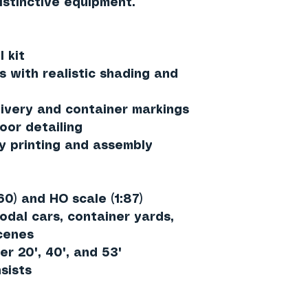
istinctive equipment.
 kit
s with realistic shading and
ivery and container markings
oor detailing
y printing and assembly
60)
and
HO scale (1:87)
odal cars, container yards,
scenes
er 20', 40', and 53'
sists