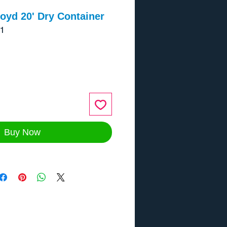
oyd 20' Dry Container
1
ce
Buy Now