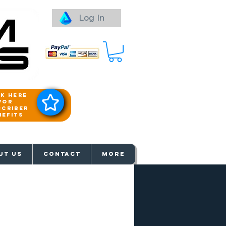
Log In
ck here
for
scriber
nefits
aways
UT US
Contact
More