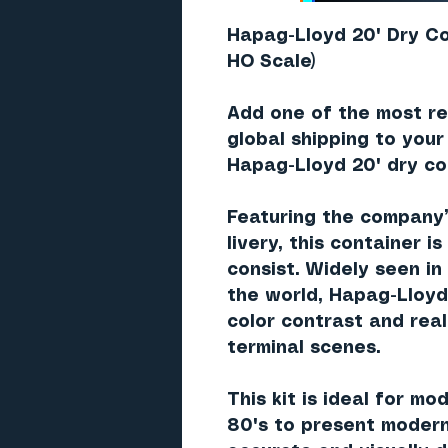
Hapag-Lloyd 20' Dry Co
HO Scale)
Add one of the most re
global shipping to your
Hapag-Lloyd 20' dry co
Featuring the company
livery
, this container i
consist. Widely seen in
the world, Hapag-Lloyd
color contrast and real
terminal scenes.
This kit is ideal for mo
80's to present modern