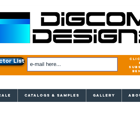
cli
ctor List
sub
be
xclusive access to New releases & Give
CALE
CATALOGS & SAMPLES
GALLERY
ABO