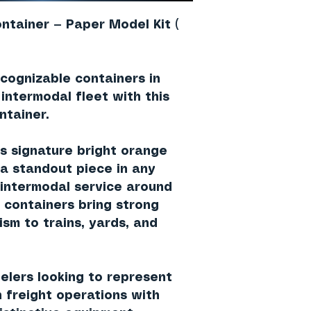
ntainer — Paper Model Kit (
cognizable containers in
 intermodal fleet with this
ntainer
.
’s signature
bright orange
s a standout piece in any
 intermodal service around
 containers bring strong
ism to trains, yards, and
delers looking to represent
 freight operations with