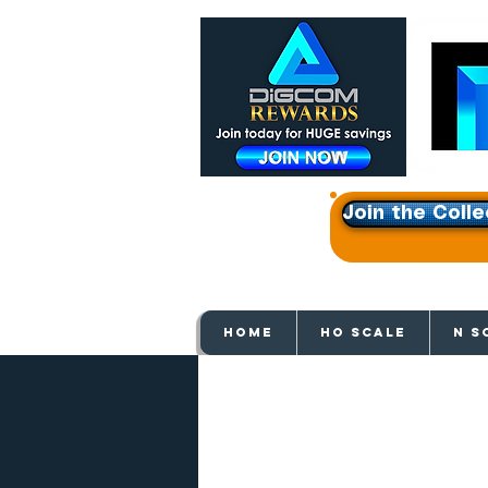
Join the Colle
Get e
HOME
HO SCALE
N S