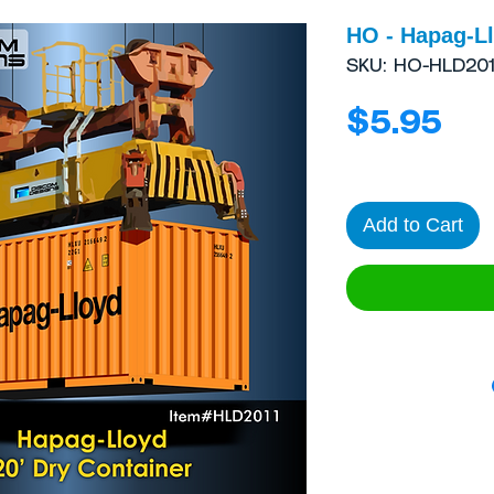
HO - Hapag-Ll
SKU: HO-HLD201
Pri
$5.95
Add to Cart