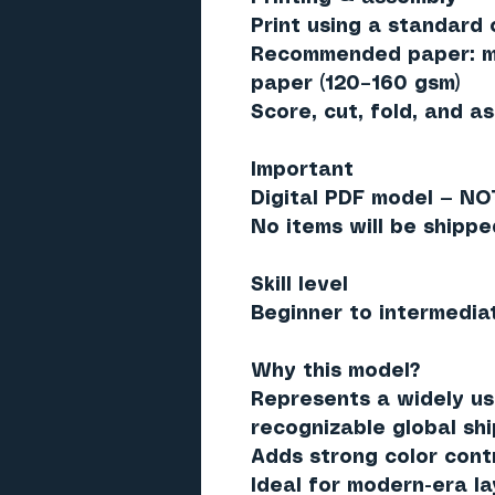
Print using a standard c
Recommended paper: ma
paper (120–160 gsm)
Score, cut, fold, and a
Important
Digital PDF model — NO
No items will be shippe
Skill level
Beginner to intermedia
Why this model?
Represents a widely us
recognizable global sh
Adds strong color cont
Ideal for modern-era l