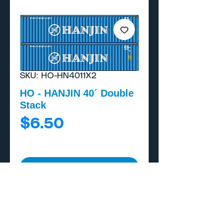
SKU: HO-HN4011X2
HO - HANJIN 40´ Double
Stack
Price
$6.50
Add to Cart
Buy Now