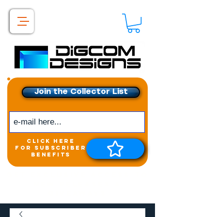
Join the Collector List
click here
for subscriber
benefits
Get exclusive access to
New releases &
Giveaways