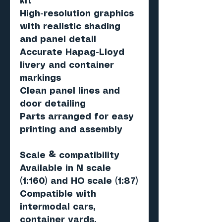
kit
High-resolution graphics
with realistic shading
and panel detail
Accurate Hapag-Lloyd
livery and container
markings
Clean panel lines and
door detailing
Parts arranged for easy
printing and assembly
Scale & compatibility
Available in
N scale
(1:160)
and
HO scale (1:87)
Compatible with
intermodal cars,
container yards,