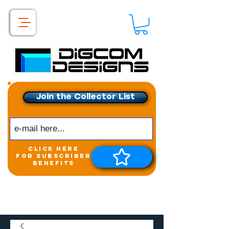
Join the Collector List
click here
for subscriber
benefits
Get exclusive access to
New releases &
Giveaways