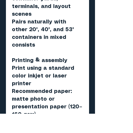
terminals, and layout
scenes
Pairs naturally with
other 20', 40', and 53'
containers in mixed
consists
Printing & assembly
Print using a standard
color inkjet or laser
printer
Recommended paper:
matte photo or
presentation paper (120–
160 gsm)
Score, cut, fold, and
assemble