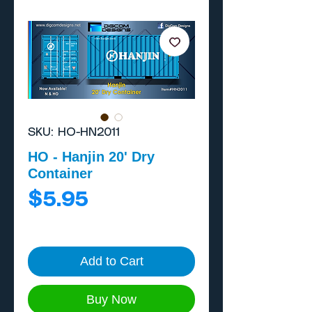
SKU: HO-HN2011
HO - Hanjin 20' Dry
Container
Price
$5.95
Add to Cart
Buy Now