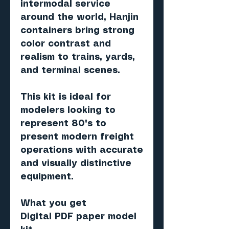
intermodal service
around the world, Hanjin
containers bring strong
color contrast and
realism to trains, yards,
and terminal scenes.
This kit is ideal for
modelers looking to
represent 80's to
present modern freight
operations with accurate
and visually distinctive
equipment.
What you get
Digital PDF paper model