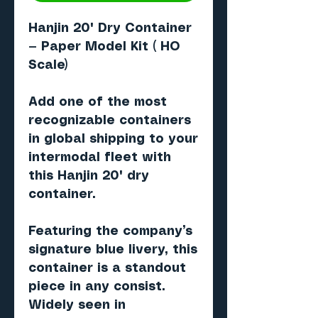
Hanjin 20' Dry Container
— Paper Model Kit ( HO
Scale)
Add one of the most
recognizable containers
in global shipping to your
intermodal fleet with
this
Hanjin 20' dry
container
.
Featuring the company’s
signature
blue livery
, this
container is a standout
piece in any consist.
Widely seen in