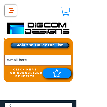
Join the Collector List
click here
for subscriber
benefits
Get exclusive access to
New releases &
Giveaways