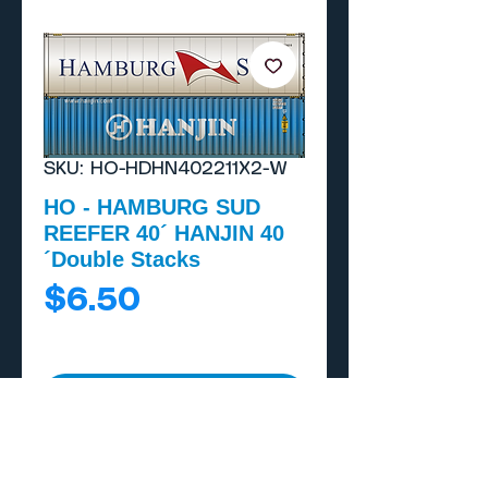
SKU: HO-HDHN402211X2-W
HO - HAMBURG SUD
REEFER 40´ HANJIN 40
´Double Stacks
Price
$6.50
Add to Cart
Buy Now