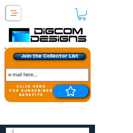
Join the Collector List
click here
for subscriber
benefits
Get exclusive access to
New releases &
Giveaways