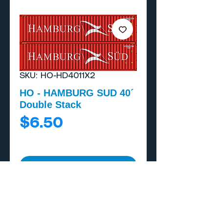
SKU: HO-HD4011X2
HO - HAMBURG SUD 40´
Double Stack
Price
$6.50
Add to Cart
Buy Now