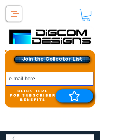
Join the Collector List
click here
for subscriber
benefits
Get exclusive access to
New releases &
Giveaways