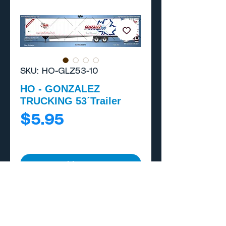
SKU: HO-GLZ53-10
HO - GONZALEZ
TRUCKING 53´Trailer
Price
$5.95
Add to Cart
Buy Now