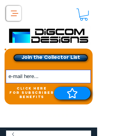
Join the Collector List
click here
for subscriber
benefits
Get exclusive access to
New releases &
Giveaways