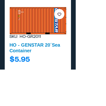
SKU: HO-GR2011
HO - GENSTAR 20´Sea
Container
Price
$5.95
Add to Cart
Buy Now