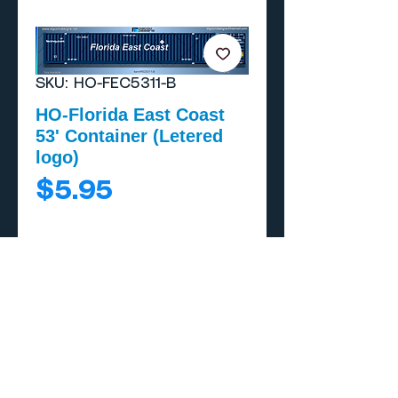
SKU: HO-FEC5311-B
HO-Florida East Coast
53' Container (Letered
logo)
Price
$5.95
Add to Cart
Buy Now