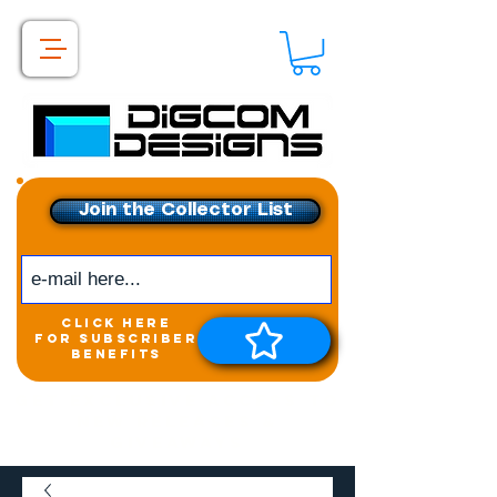
Join the Collector List
click here
for subscriber
benefits
Get exclusive access to
New releases &
Giveaways