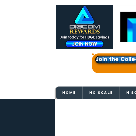
Join the Colle
Get e
HOME
HO SCALE
N S