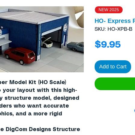
NEW 2025
HO- Express 
SKU: HO-XPB-B
Pri
$9.95
Add to Cart
er Model Kit (HO Scale)
 your layout with this high-
ay structure model, designed
lders who want accurate
hics, and a more rigid
the DigCom Designs Structure