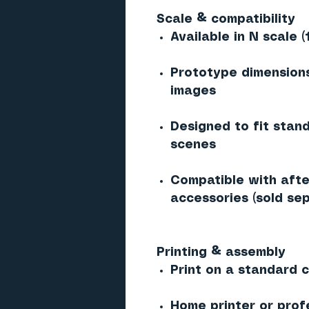
Scale & compatibility
Available in N scale (
Prototype dimensions
images
Designed to fit stan
scenes
Compatible with afte
accessories (sold sep
Printing & assembly
Print on a standard co
Home printer or prof