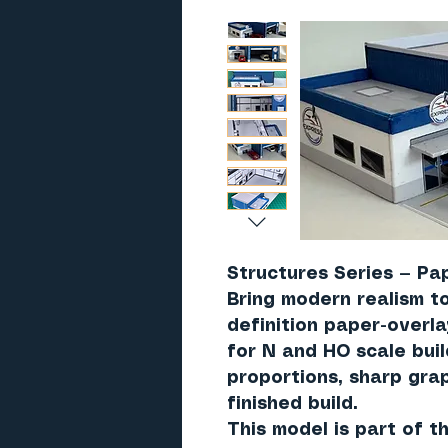
Structures Series — Pap
Bring modern realism to
definition paper-overl
for N and HO scale bui
proportions, sharp grap
finished build.
This model is part of 