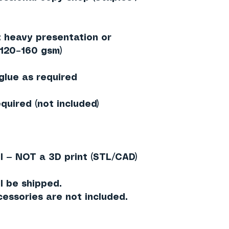
heavy presentation or
≈120–160 gsm)
 glue as required
quired (not included)
l — NOT a 3D print (STL/CAD)
l be shipped.
essories are not included.