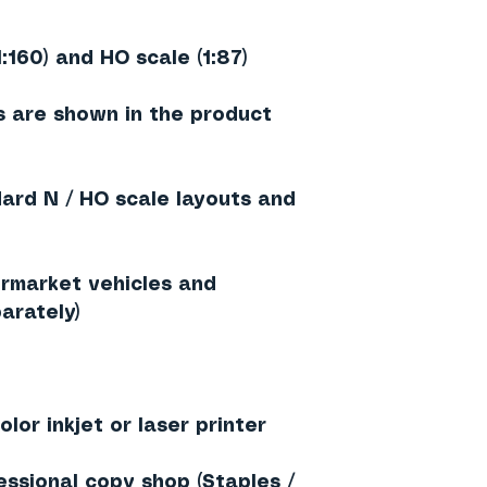
1:160) and HO scale (1:87)
 are shown in the product
dard N / HO scale layouts and
rmarket vehicles and
arately)
lor inkjet or laser printer
essional copy shop (Staples /