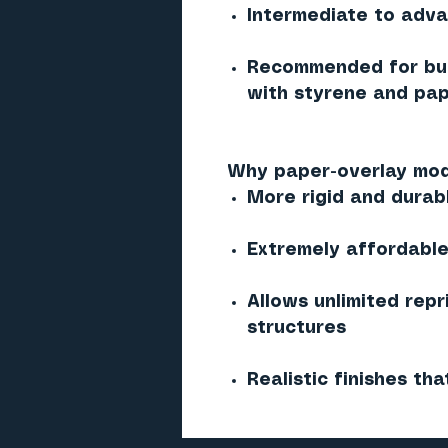
Intermediate to adv
Recommended for bui
with styrene and pap
Why paper-overlay mod
More rigid and durab
Extremely affordable 
Allows unlimited repr
structures
Realistic finishes tha