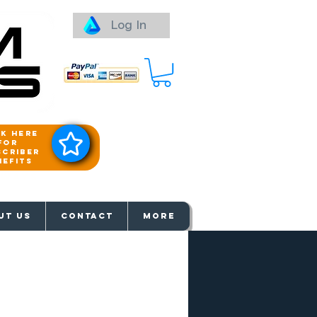
Log In
ck here
for
scriber
nefits
aways
UT US
Contact
More