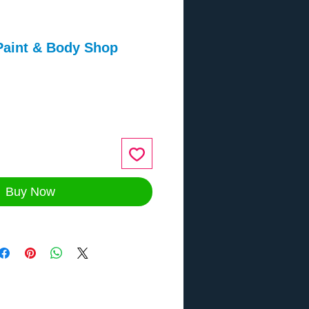
Paint & Body Shop
ce
Buy Now