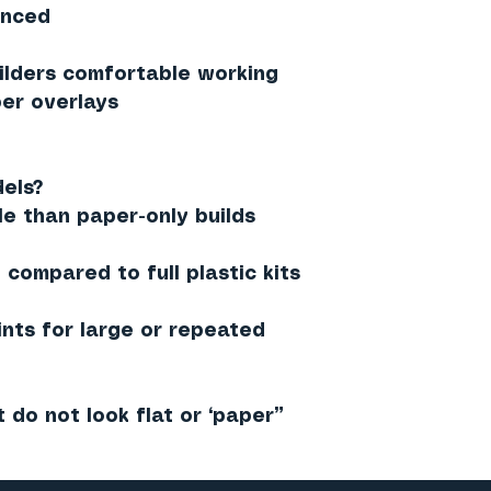
anced
lders comfortable working
er overlays
els?
le than paper-only builds
compared to full plastic kits
ints for large or repeated
t do not look flat or “paper”