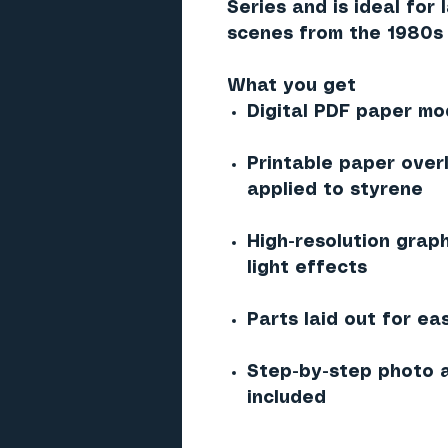
Series and is ideal for
scenes from the 1980s 
What you get
Digital PDF paper mod
Printable paper over
applied to styrene
High-resolution graph
light effects
Parts laid out for ea
Step-by-step photo a
included