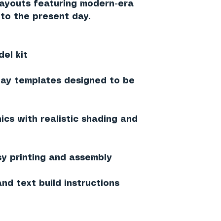
 layouts featuring modern-era
to the present day.
el kit
lay templates designed to be
ics with realistic shading and
sy printing and assembly
nd text build instructions