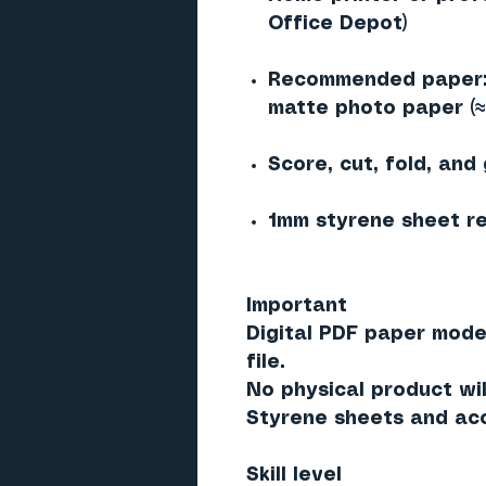
Office Depot)
Recommended paper: 
matte photo paper (
Score, cut, fold, and
1mm styrene sheet re
Important
Digital PDF paper mode
file.
No physical product wil
Styrene sheets and acc
Skill level