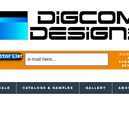
cli
ctor List
sub
be
xclusive access to New releases & Give
CALE
CATALOGS & SAMPLES
GALLERY
ABO