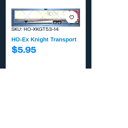
SKU: HO-XKGT53-14
HO-Ex Knight Transport
Price
$5.95
Add to Cart
Buy Now