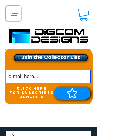
Join the Collector List
click here
for subscriber
benefits
Get exclusive access to
New releases &
Giveaways