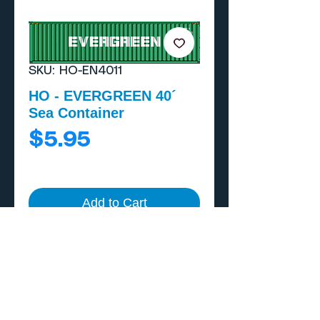
SKU: HO-EN4011
HO - EVERGREEN 40´
Sea Container
Price
$5.95
Add to Cart
Buy Now