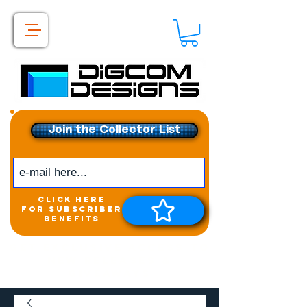
Join the Collector List
click here
for subscriber
benefits
Get exclusive access to
New releases &
Giveaways