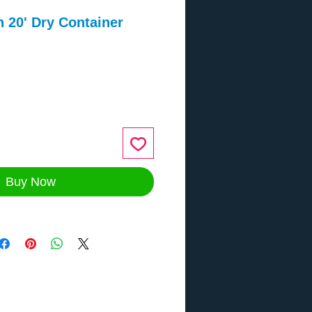
 20' Dry Container
ce
Buy Now