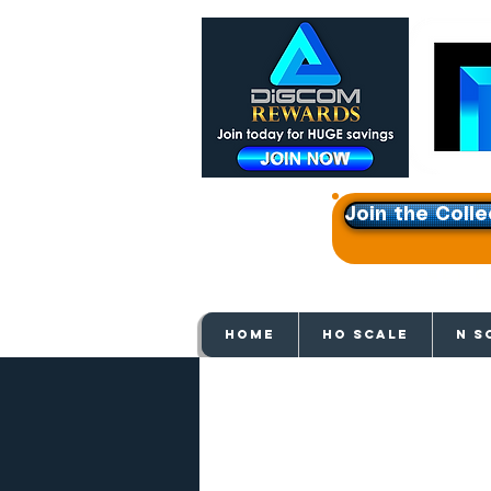
Join the Colle
Get e
HOME
HO SCALE
N S