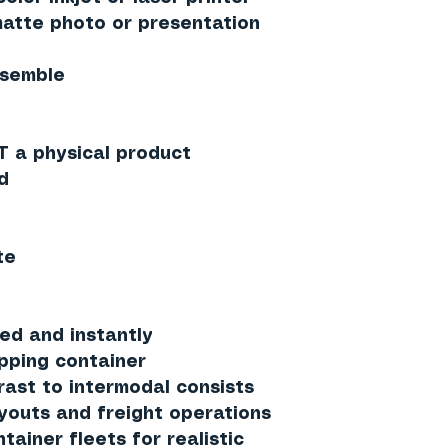
tte photo or presentation
ssemble
T a physical product
d
te
ed and instantly
ipping container
rast to intermodal consists
ayouts and freight operations
ainer fleets for realistic