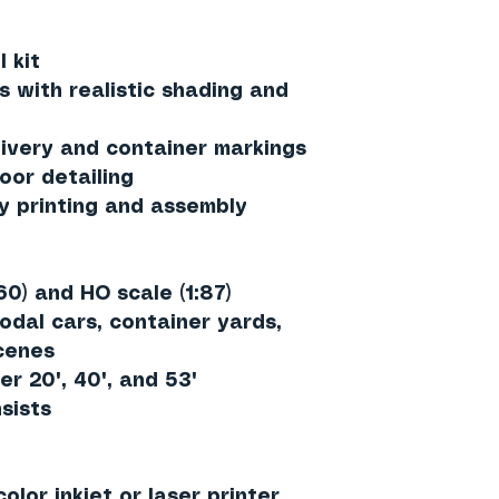
 kit
s with realistic shading and
ivery and container markings
oor detailing
y printing and assembly
60)
and
HO scale (1:87)
odal cars, container yards,
scenes
er 20', 40', and 53'
sists
olor inkjet or laser printer