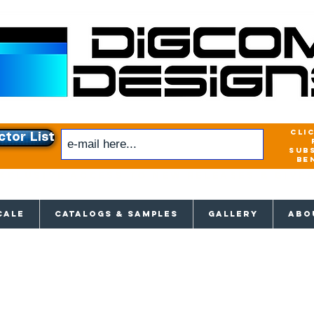
cli
ctor List
sub
be
xclusive access to New releases & Give
CALE
CATALOGS & SAMPLES
GALLERY
ABO