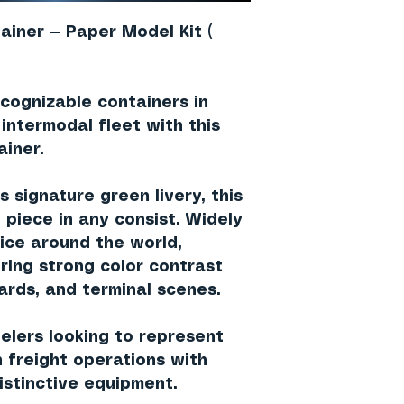
ainer — Paper Model Kit (
cognizable containers in
 intermodal fleet with this
ainer
.
’s signature
green livery
, this
 piece in any consist. Widely
vice around the world,
ring strong color contrast
yards, and terminal scenes.
delers looking to represent
 freight operations with
istinctive equipment.