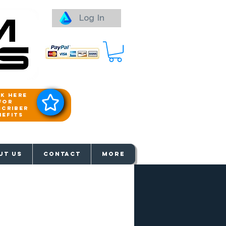
Log In
ck here
for
scriber
nefits
aways
UT US
Contact
More