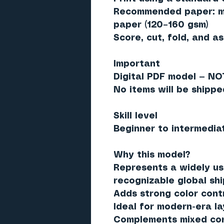
Recommended paper: ma
paper (120–160 gsm)
Score, cut, fold, and a
Important
Digital PDF model — NO
No items will be shippe
Skill level
Beginner to intermedia
Why this model?
Represents a widely us
recognizable global sh
Adds strong color cont
Ideal for modern-era l
Complements mixed cont