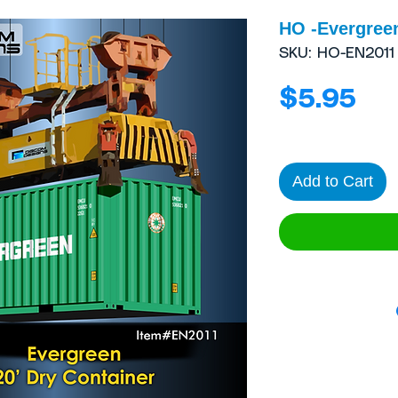
HO -Evergreen
SKU: HO-EN2011
Pri
$5.95
Add to Cart