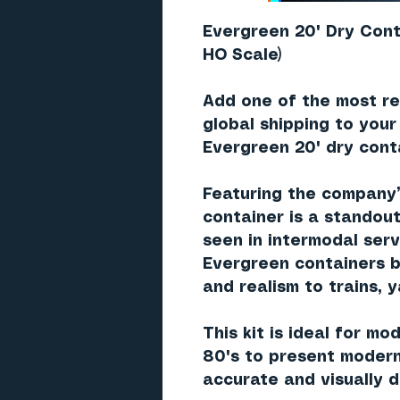
Evergreen 20' Dry Cont
HO Scale)
Add one of the most re
global shipping to your
Evergreen 20' dry cont
Featuring the company
container is a standout
seen in intermodal ser
Evergreen containers b
and realism to trains, 
This kit is ideal for mo
80's to present modern
accurate and visually d