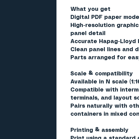
What you get
Digital PDF paper model
High-resolution graphic
panel detail
Accurate Hapag-Lloyd l
Clean panel lines and d
Parts arranged for eas
Scale & compatibility
Available in
N scale (1:1
Compatible with interm
terminals, and layout 
Pairs naturally with oth
containers in mixed con
Printing & assembly
Print using a standard c