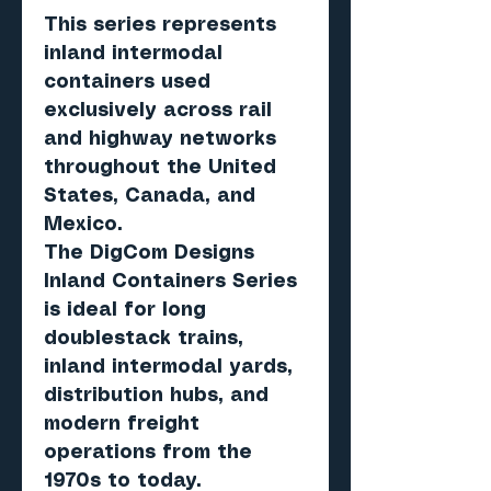
This series represents
inland intermodal
containers used
exclusively across rail
and highway networks
throughout the United
States, Canada, and
Mexico.
The DigCom Designs
Inland Containers Series
is ideal for long
doublestack trains,
inland intermodal yards,
distribution hubs, and
modern freight
operations from the
1970s to today.