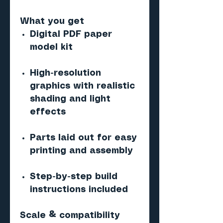
What you get
Digital PDF paper
model kit
High-resolution
graphics with realistic
shading and light
effects
Parts laid out for easy
printing and assembly
Step-by-step build
instructions included
Scale & compatibility