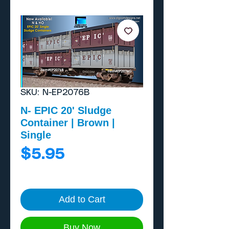
SKU: N-EP2076B
N- EPIC 20' Sludge
Container | Brown |
Single
Price
$5.95
Add to Cart
Buy Now