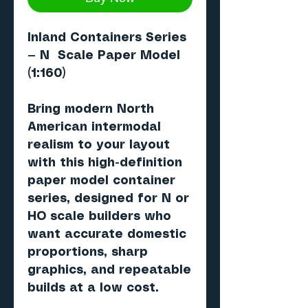
Inland Containers Series
— N Scale Paper Model
(1:160)
Bring modern North
American intermodal
realism to your layout
with this high-definition
paper model container
series, designed for N or
HO scale builders who
want accurate domestic
proportions, sharp
graphics, and repeatable
builds at a low cost.