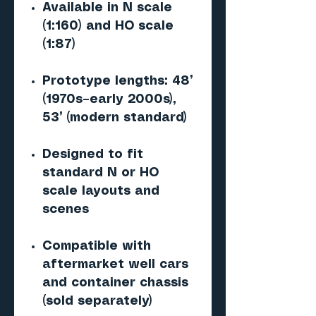
Available in N scale
(1:160) and HO scale
(1:87)
Prototype lengths: 48’
(1970s–early 2000s),
53’ (modern standard)
Designed to fit
standard N or HO
scale layouts and
scenes
Compatible with
aftermarket well cars
and container chassis
(sold separately)