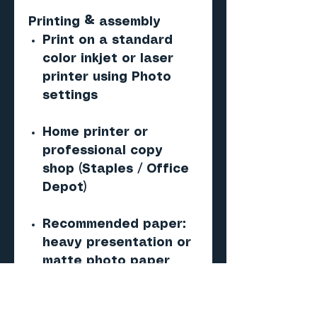
Printing & assembly
Print on a standard
color inkjet or laser
printer using Photo
settings
Home printer or
professional copy
shop (Staples / Office
Depot)
Recommended paper:
heavy presentation or
matte photo paper
(120g)
Score, Cut, Fold, and