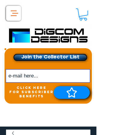
Join the Collector List
click here
for subscriber
benefits
Get exclusive access to
New releases &
Giveaways