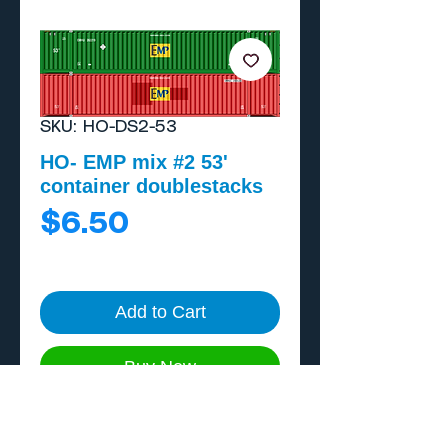
SKU: HO-DS2-53
HO- EMP mix #2 53'
container doublestacks
Price
$6.50
Add to Cart
Buy Now
One piece, home print on