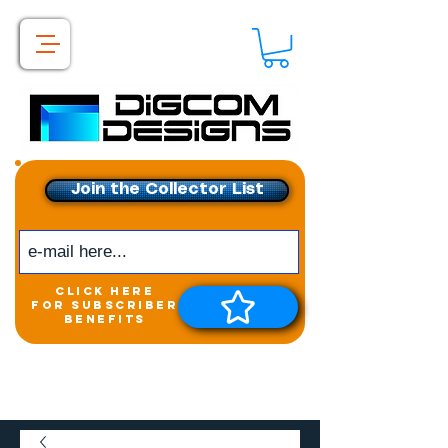
Join the Collector List
click here
for subscriber
benefits
Get exclusive access to
New releases &
Giveaways