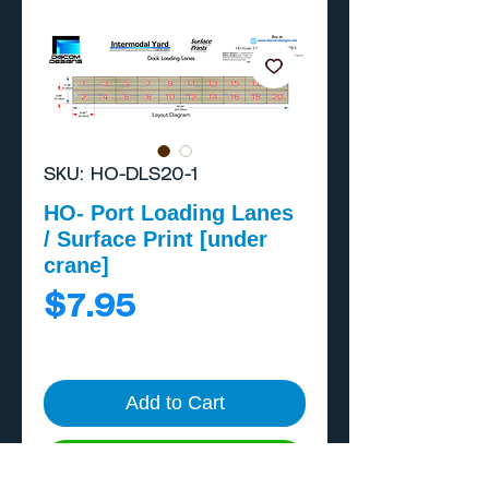
SKU: HO-DLS20-1
HO- Port Loading Lanes
/ Surface Print [under
crane]
Price
$7.95
Add to Cart
Buy Now