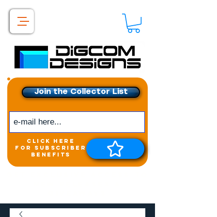
Join the Collector List
click here
for subscriber
benefits
Get exclusive access to
New releases &
Giveaways