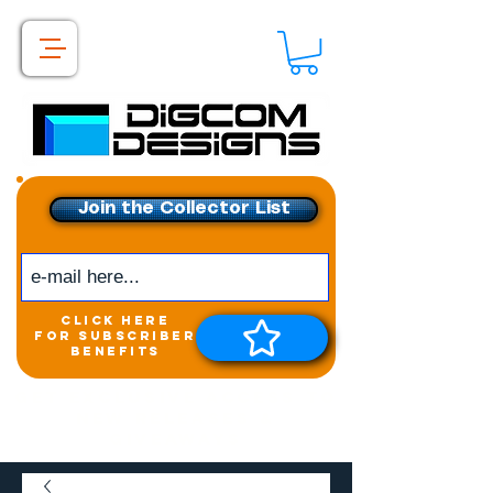
Join the Collector List
click here
for subscriber
benefits
Get exclusive access to
New releases &
Giveaways