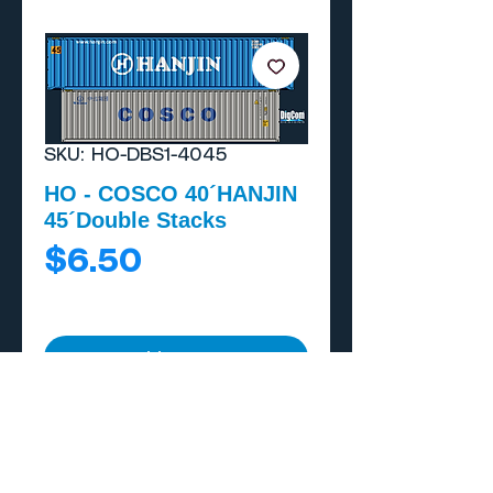
SKU: HO-DBS1-4045
HO - COSCO 40´HANJIN
45´Double Stacks
Price
$6.50
Add to Cart
Buy Now