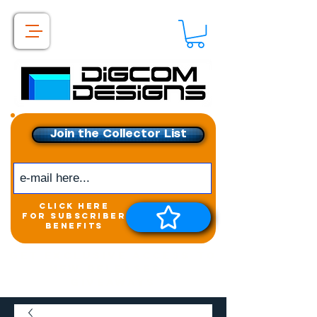
Join the Collector List
click here
for subscriber
benefits
Get exclusive access to
New releases &
Giveaways