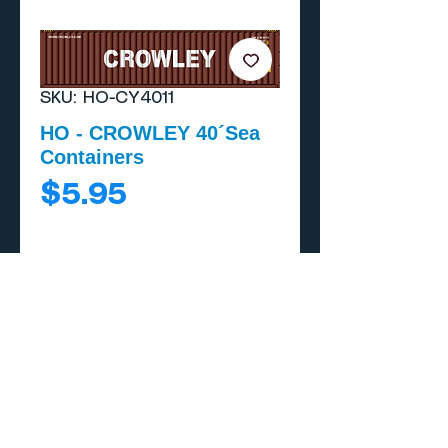
SKU: HO-CY4011
HO - CROWLEY 40´Sea
Containers
Price
$5.95
Add to Cart
Buy Now