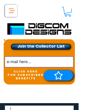
Join the Collector List
click here
for subscriber
benefits
Get exclusive access to
New releases &
Giveaways