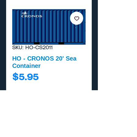
SKU: HO-CS2011
HO - CRONOS 20' Sea
Container
Price
$5.95
Add to Cart
Buy Now