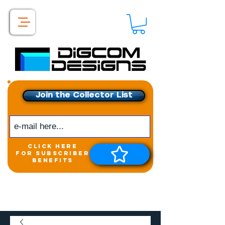
Join the Collector List
click here
for subscriber
benefits
Get exclusive access to
New releases &
Giveaways