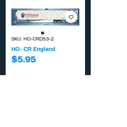
SKU: HO-CRD53-2
HO- CR England
Price
$5.95
Add to Cart
Buy Now