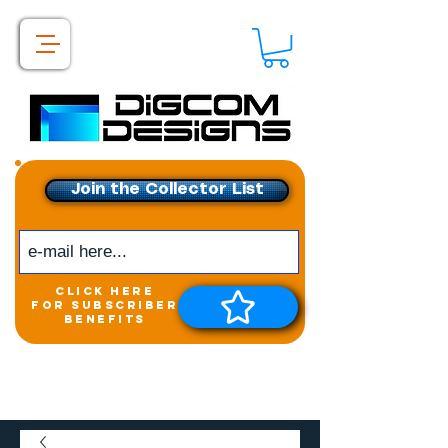
Join the Collector List
click here
for subscriber
benefits
Get exclusive access to
New releases &
Giveaways