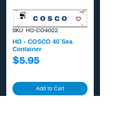
SKU: HO-CO4022
HO - COSCO 40´Sea
Container
Price
$5.95
Add to Cart
Buy Now
Includes external A/C
unit