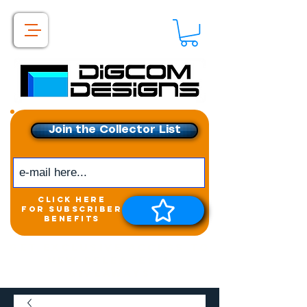
Join the Collector List
click here
for subscriber
benefits
Get exclusive access to
New releases &
Giveaways