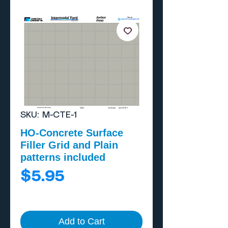
SKU: M-CTE-1
HO-Concrete Surface
Filler Grid and Plain
patterns included
Price
$5.95
Add to Cart