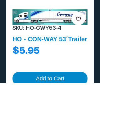
SKU: HO-CWY53-4
HO - CON-WAY 53´Trailer
Price
$5.95
Add to Cart
Buy Now