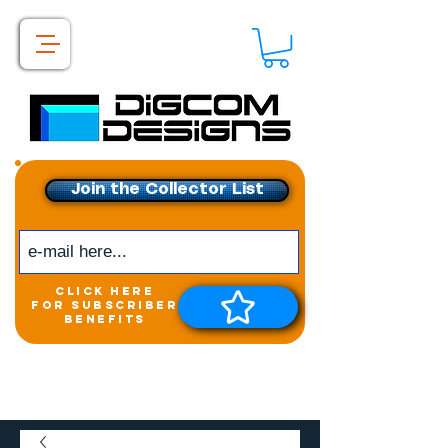
Join the Collector List
click here
for subscriber
benefits
Get exclusive access to
New releases &
Giveaways