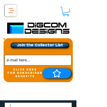
Join the Collector List
click here
for subscriber
benefits
Get exclusive access to
New releases &
Giveaways