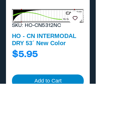
SKU: HO-CN5312NC
HO - CN INTERMODAL
DRY 53´ New Color
Price
$5.95
Add to Cart
Buy Now