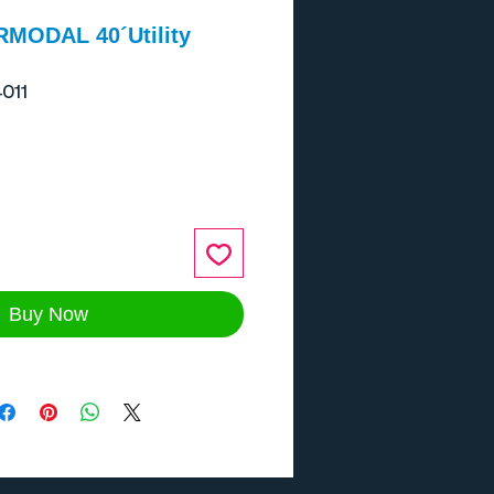
RMODAL 40´Utility
011
ce
Buy Now