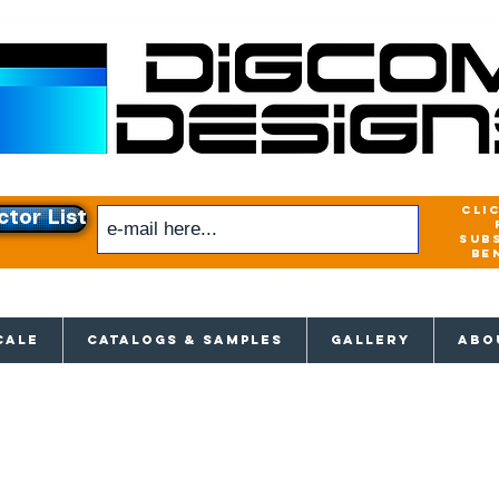
cli
ctor List
sub
be
xclusive access to New releases & Give
CALE
CATALOGS & SAMPLES
GALLERY
ABO