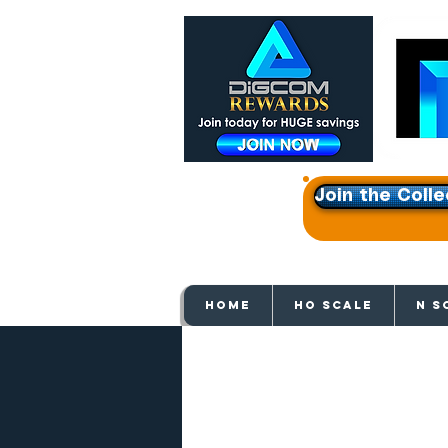
Join the Colle
Get e
HOME
HO SCALE
N S