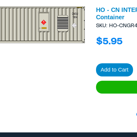
HO - CN INTE
Container
SKU: HO-CNGR4
Pri
$5.95
Add to Cart