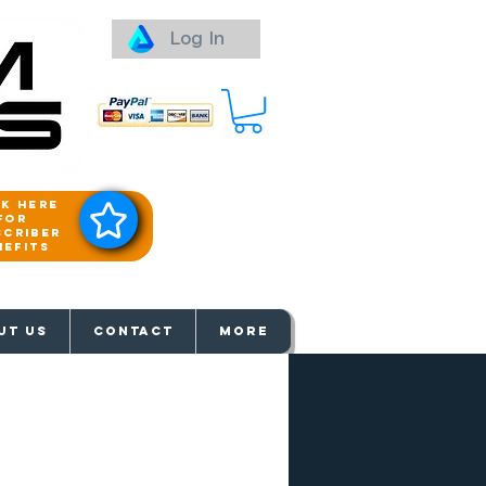
Log In
ck here
for
scriber
nefits
aways
UT US
Contact
More