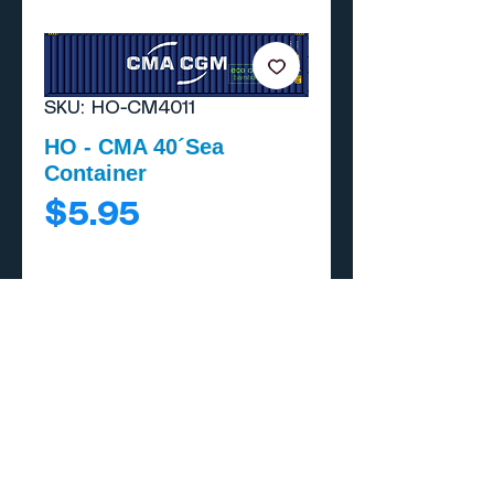
SKU: HO-CM4011
HO - CMA 40´Sea
Container
Price
$5.95
Add to Cart
Buy Now