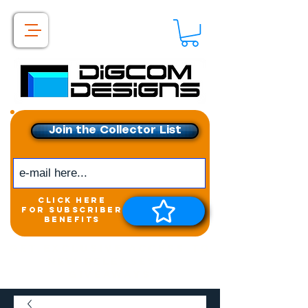
Join the Collector List
click here
for subscriber
benefits
Get exclusive access to
New releases &
Giveaways