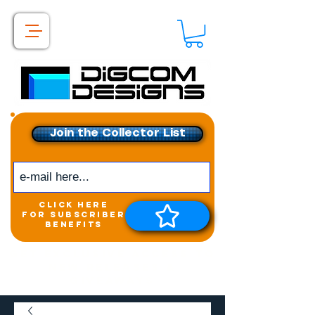
Join the Collector List
click here
for subscriber
benefits
Get exclusive access to
New releases &
Giveaways