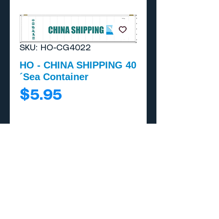
SKU: HO-CG4022
HO - CHINA SHIPPING 40
´Sea Container
Price
$5.95
Add to Cart
Buy Now