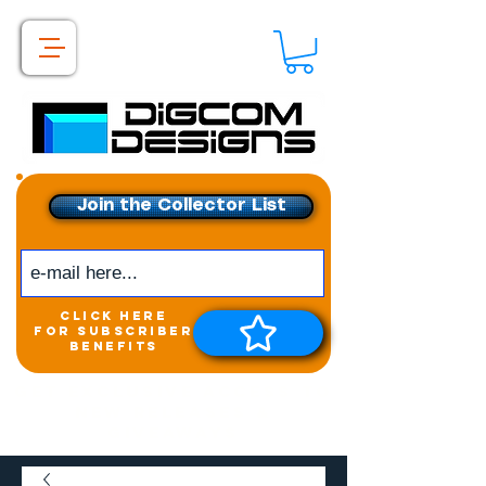
Join the Collector List
click here
for subscriber
benefits
Get exclusive access to
New releases &
Giveaways