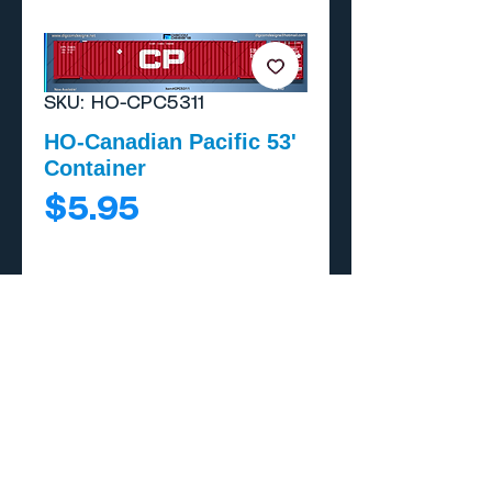
SKU: HO-CPC5311
HO-Canadian Pacific 53'
Container
Price
$5.95
Add to Cart
Buy Now