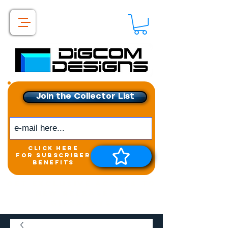
Join the Collector List
click here
for subscriber
benefits
Get exclusive access to
New releases &
Giveaways