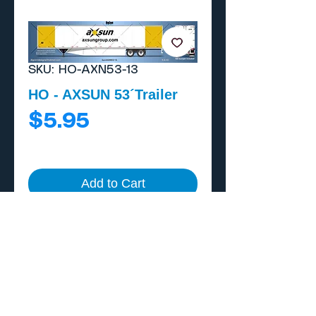
SKU: HO-AXN53-13
HO - AXSUN 53´Trailer
Price
$5.95
Add to Cart
Buy Now